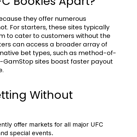
C Bookies Apart?
ecause they offer numerous
For starters, these sites typically
em to cater to customers without the
ters can access a broader array of
rnative bet types, such as method-of-
n-GamStop sites boast faster payout
e.
tting Without
tly offer markets for all major UFC
and special events.