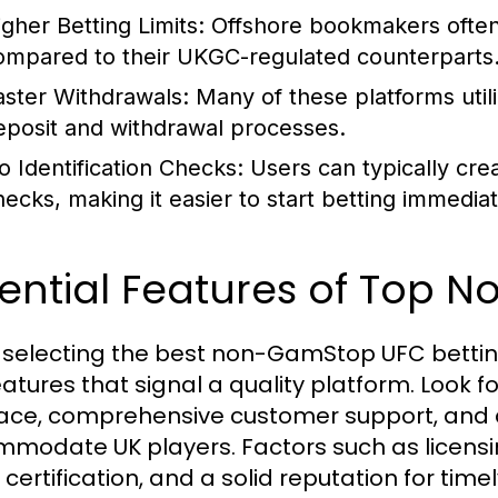
igher Betting Limits:
Offshore bookmakers often
ompared to their UKGC-regulated counterparts
aster Withdrawals:
Many of these platforms utili
eposit and withdrawal processes.
o Identification Checks:
Users can typically cre
hecks, making it easier to start betting immediat
ential Features of Top 
 selecting the best non-GamStop UFC betting s
eatures that signal a quality platform. Look 
face, comprehensive customer support, and a
modate UK players. Factors such as licensin
L certification, and a solid reputation for ti