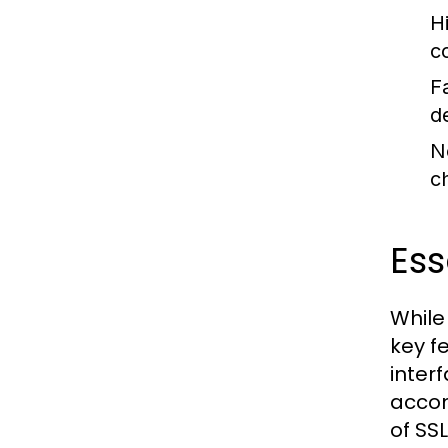
H
c
F
d
N
c
Ess
While
key f
inter
accom
of SS