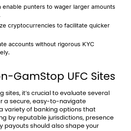
 enable punters to wager larger amounts
.
ze cryptocurrencies to facilitate quicker
ate accounts without rigorous KYC
ely.
Non-GamStop UFC Sites
ites, it’s crucial to evaluate several
for a secure, easy-to-navigate
 variety of banking options that
g by reputable jurisdictions, presence
mely payouts should also shape your