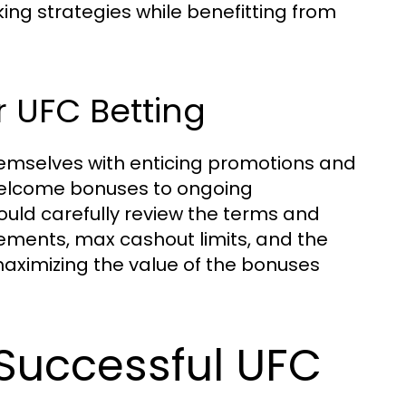
aking strategies while benefitting from
 UFC Betting
mselves with enticing promotions and
welcome bonuses to ongoing
hould carefully review the terms and
rements, max cashout limits, and the
e maximizing the value of the bonuses
 Successful UFC