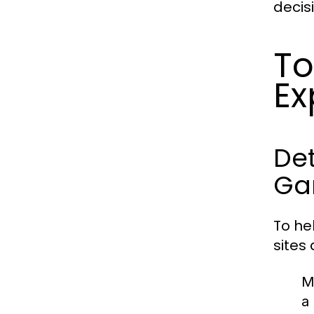
decis
To
Ex
De
Ga
To he
sites
M
a