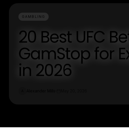
GAMBLING
20 Best UFC Bet
GamStop for E
in 2026
Alexander Mills
May 20, 2026
A