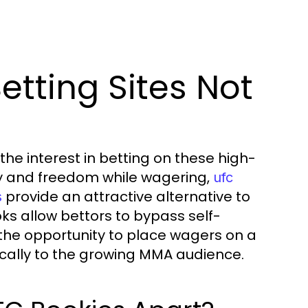
tting Sites Not
 the interest in betting on these high-
ity and freedom while wagering,
ufc
provide an attractive alternative to
s
ks allow bettors to bypass self-
the opportunity to place wagers on a
ically to the growing MMA audience.