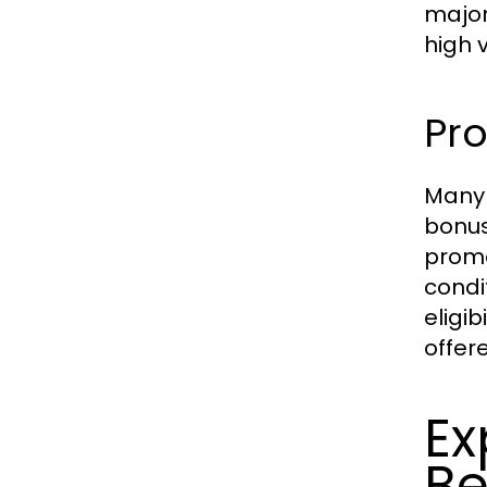
major 
high 
Pro
Many 
bonus
promo
condi
eligib
offer
Ex
Be