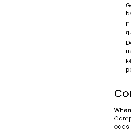
G
b
F
q
D
ma
M
p
Com
When 
Compa
odds 