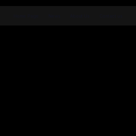
Home Page
News
About Us
Contact us