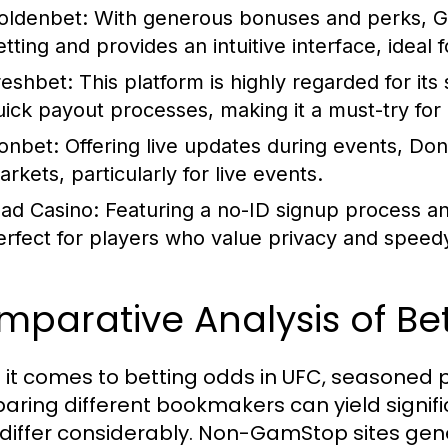
oldenbet:
With generous bonuses and perks, G
etting and provides an intuitive interface, ideal 
reshbet:
This platform is highly regarded for its
uick payout processes, making it a must-try for
onbet:
Offering live updates during events, Don
rkets, particularly for live events.
ad Casino:
Featuring a no-ID signup process a
erfect for players who value privacy and speedy
parative Analysis of Be
it comes to betting odds in UFC, seasoned pu
ring different bookmakers can yield significa
differ considerably. Non-GamStop sites gene