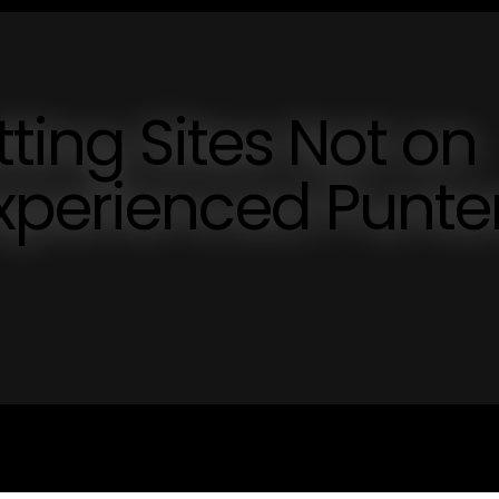
ting Sites Not on
xperienced Punte