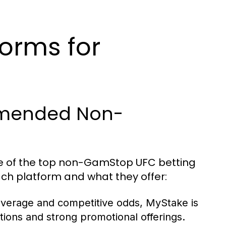
forms for
mmended Non-
e of the top non-GamStop UFC betting
each platform and what they offer:
verage and competitive odds, MyStake is
options and strong promotional offerings.