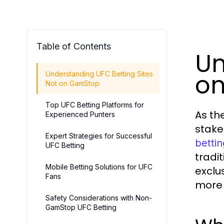
Table of Contents
Un
o
Understanding UFC Betting Sites
Not on GamStop
Top UFC Betting Platforms for
As th
Experienced Punters
stake
Expert Strategies for Successful
betti
UFC Betting
tradi
Mobile Betting Solutions for UFC
exclu
Fans
more 
Safety Considerations with Non-
GamStop UFC Betting