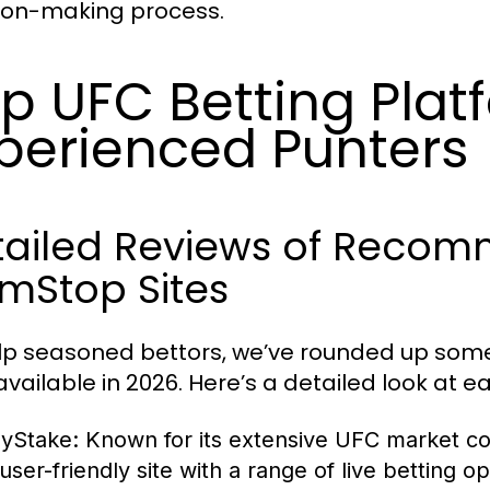
ion-making process.
p UFC Betting Plat
perienced Punters
tailed Reviews of Reco
mStop Sites
lp seasoned bettors, we’ve rounded up som
 available in 2026. Here’s a detailed look at 
yStake:
Known for its extensive UFC market co
 user-friendly site with a range of live betting 