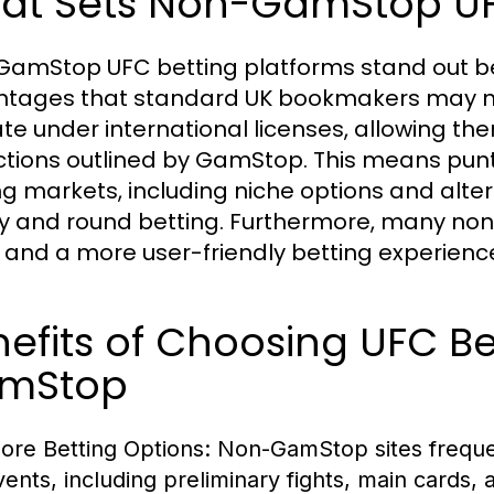
at Sets Non-GamStop UF
amStop UFC betting platforms stand out b
tages that standard UK bookmakers may not. 
te under international licenses, allowing th
ictions outlined by GamStop. This means pun
ng markets, including niche options and alte
ry and round betting. Furthermore, many no
 and a more user-friendly betting experienc
efits of Choosing UFC Be
mStop
ore Betting Options:
Non-GamStop sites frequen
vents, including preliminary fights, main cards, 