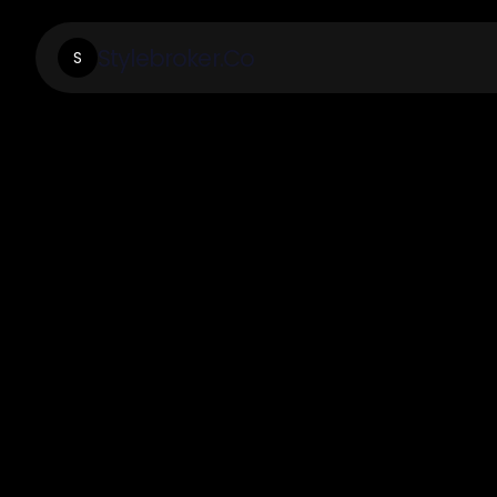
Stylebroker.Co
S