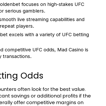
oldenbet focuses on high-stakes UFC
for serious gamblers.
 smooth live streaming capabilities and
 repeat players.
bet excels with a variety of UFC betting
nd competitive UFC odds, Mad Casino is
 transactions.
tting Odds
nters often look for the best value.
nt savings or additional profits if the
rally offer competitive margins on