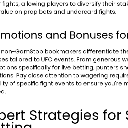
fights, allowing players to diversify their st
value on prop bets and undercard fights.
motions and Bonuses for
non-GamStop bookmakers differentiate the
es tailored to UFC events. From generous 
tions specifically for live betting, punters s
tions. Pay close attention to wagering requi
ility of specific fight events to ensure you'r
ed.
pert Strategies for
tting