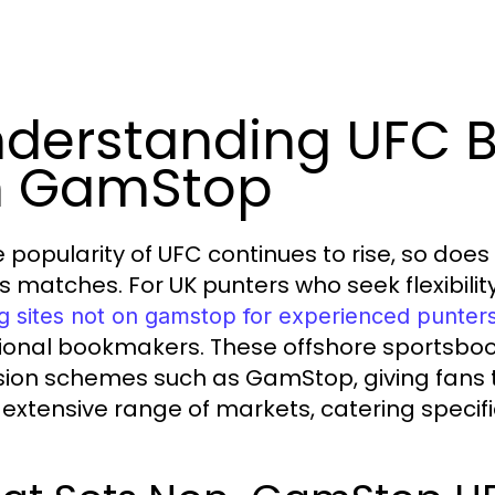
derstanding UFC Be
n GamStop
e popularity of UFC continues to rise, so does
s matches. For UK punters who seek flexibil
ng sites not on gamstop for experienced punter
tional bookmakers. These offshore sportsboo
sion schemes such as GamStop, giving fans 
extensive range of markets, catering specif