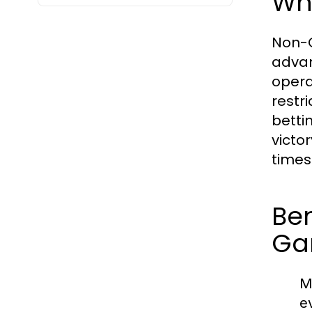
Wh
Non-G
advan
opera
restr
betti
victo
times
Ben
Ga
M
e