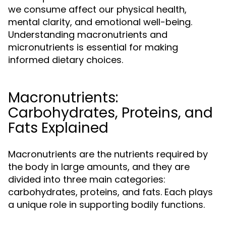
we consume affect our physical health,
mental clarity, and emotional well-being.
Understanding macronutrients and
micronutrients is essential for making
informed dietary choices.
Macronutrients:
Carbohydrates, Proteins, and
Fats Explained
Macronutrients are the nutrients required by
the body in large amounts, and they are
divided into three main categories:
carbohydrates, proteins, and fats. Each plays
a unique role in supporting bodily functions.