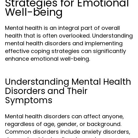
Strategies for Emotional
Well-being
Mental health is an integral part of overall
health that is often overlooked. Understanding
mental health disorders and implementing
effective coping strategies can significantly
enhance emotional well-being.
Understanding Mental Health
Disorders and Their
Symptoms
Mental health disorders can affect anyone,
regardless of age, gender, or background.
Common disorders include anxiety disorders,