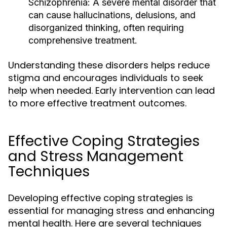
Schizophrenia:
A severe mental disorder that
can cause hallucinations, delusions, and
disorganized thinking, often requiring
comprehensive treatment.
Understanding these disorders helps reduce
stigma and encourages individuals to seek
help when needed. Early intervention can lead
to more effective treatment outcomes.
Effective Coping Strategies
and Stress Management
Techniques
Developing effective coping strategies is
essential for managing stress and enhancing
mental health. Here are several techniques