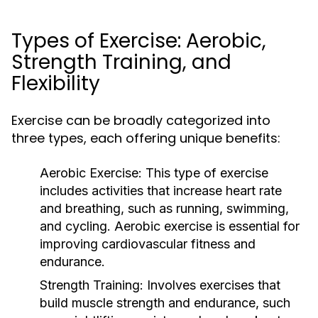
Types of Exercise: Aerobic,
Strength Training, and
Flexibility
Exercise can be broadly categorized into
three types, each offering unique benefits:
Aerobic Exercise:
This type of exercise
includes activities that increase heart rate
and breathing, such as running, swimming,
and cycling. Aerobic exercise is essential for
improving cardiovascular fitness and
endurance.
Strength Training:
Involves exercises that
build muscle strength and endurance, such