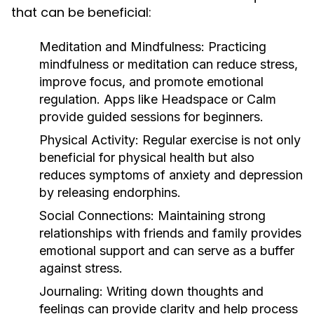
that can be beneficial:
Meditation and Mindfulness:
Practicing
mindfulness or meditation can reduce stress,
improve focus, and promote emotional
regulation. Apps like Headspace or Calm
provide guided sessions for beginners.
Physical Activity:
Regular exercise is not only
beneficial for physical health but also
reduces symptoms of anxiety and depression
by releasing endorphins.
Social Connections:
Maintaining strong
relationships with friends and family provides
emotional support and can serve as a buffer
against stress.
Journaling:
Writing down thoughts and
feelings can provide clarity and help process