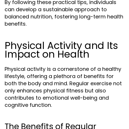
By following these practical tips, individuals
can develop a sustainable approach to
balanced nutrition, fostering long-term health
benefits.
Physical Activity and Its
Impact on Health
Physical activity is a cornerstone of a healthy
lifestyle, offering a plethora of benefits for
both the body and mind. Regular exercise not
only enhances physical fitness but also
contributes to emotional well-being and
cognitive function.
The Benefits of Regular