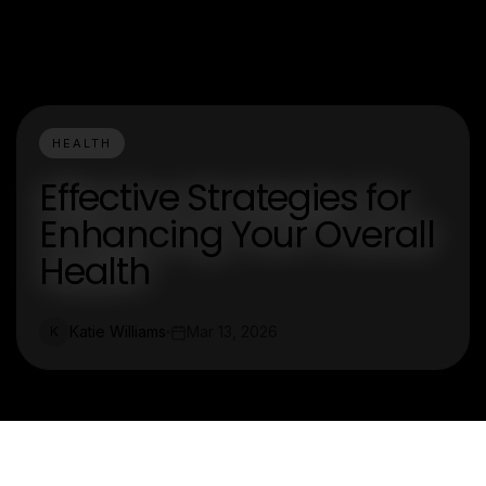
HEALTH
Effective Strategies for
Enhancing Your Overall
Health
Katie Williams
Mar 13, 2026
K