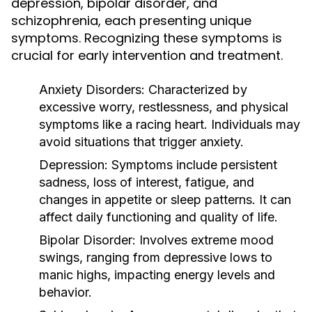
depression, bipolar disorder, and
schizophrenia, each presenting unique
symptoms. Recognizing these symptoms is
crucial for early intervention and treatment.
Anxiety Disorders:
Characterized by
excessive worry, restlessness, and physical
symptoms like a racing heart. Individuals may
avoid situations that trigger anxiety.
Depression:
Symptoms include persistent
sadness, loss of interest, fatigue, and
changes in appetite or sleep patterns. It can
affect daily functioning and quality of life.
Bipolar Disorder:
Involves extreme mood
swings, ranging from depressive lows to
manic highs, impacting energy levels and
behavior.