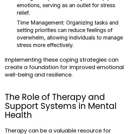
emotions, serving as an outlet for stress
relief.
Time Management:
Organizing tasks and
setting priorities can reduce feelings of
overwhelm, allowing individuals to manage
stress more effectively.
Implementing these coping strategies can
create a foundation for improved emotional
well-being and resilience.
The Role of Therapy and
Support Systems in Mental
Health
Therapy can be a valuable resource for