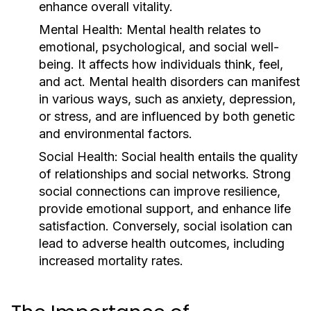
enhance overall vitality.
Mental Health:
Mental health relates to
emotional, psychological, and social well-
being. It affects how individuals think, feel,
and act. Mental health disorders can manifest
in various ways, such as anxiety, depression,
or stress, and are influenced by both genetic
and environmental factors.
Social Health:
Social health entails the quality
of relationships and social networks. Strong
social connections can improve resilience,
provide emotional support, and enhance life
satisfaction. Conversely, social isolation can
lead to adverse health outcomes, including
increased mortality rates.