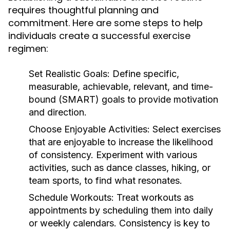
requires thoughtful planning and
commitment. Here are some steps to help
individuals create a successful exercise
regimen:
Set Realistic Goals:
Define specific,
measurable, achievable, relevant, and time-
bound (SMART) goals to provide motivation
and direction.
Choose Enjoyable Activities:
Select exercises
that are enjoyable to increase the likelihood
of consistency. Experiment with various
activities, such as dance classes, hiking, or
team sports, to find what resonates.
Schedule Workouts:
Treat workouts as
appointments by scheduling them into daily
or weekly calendars. Consistency is key to