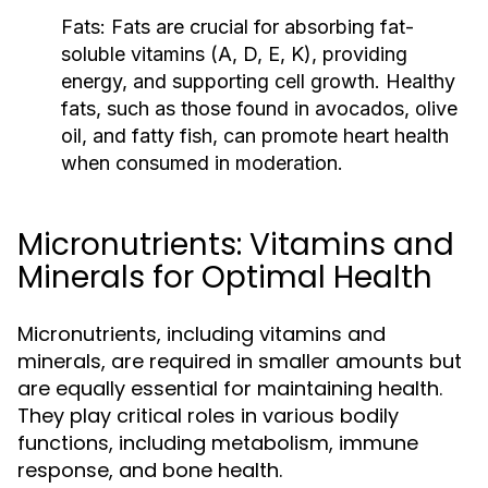
Fats:
Fats are crucial for absorbing fat-
soluble vitamins (A, D, E, K), providing
energy, and supporting cell growth. Healthy
fats, such as those found in avocados, olive
oil, and fatty fish, can promote heart health
when consumed in moderation.
Micronutrients: Vitamins and
Minerals for Optimal Health
Micronutrients, including vitamins and
minerals, are required in smaller amounts but
are equally essential for maintaining health.
They play critical roles in various bodily
functions, including metabolism, immune
response, and bone health.