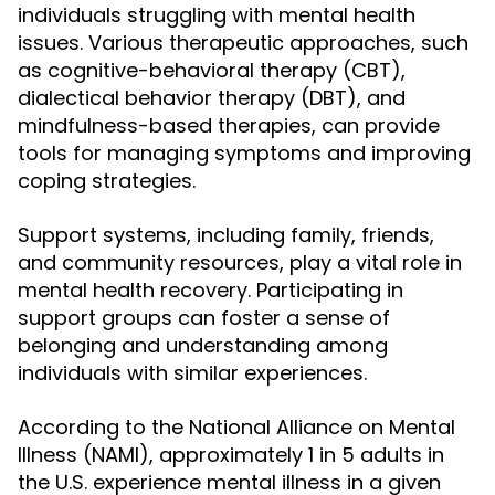
individuals struggling with mental health
issues. Various therapeutic approaches, such
as cognitive-behavioral therapy (CBT),
dialectical behavior therapy (DBT), and
mindfulness-based therapies, can provide
tools for managing symptoms and improving
coping strategies.
Support systems, including family, friends,
and community resources, play a vital role in
mental health recovery. Participating in
support groups can foster a sense of
belonging and understanding among
individuals with similar experiences.
According to the National Alliance on Mental
Illness (NAMI), approximately 1 in 5 adults in
the U.S. experience mental illness in a given