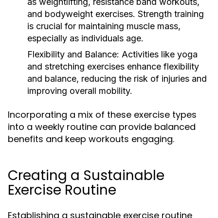
as weightlifting, resistance band workouts,
and bodyweight exercises. Strength training
is crucial for maintaining muscle mass,
especially as individuals age.
Flexibility and Balance:
Activities like yoga
and stretching exercises enhance flexibility
and balance, reducing the risk of injuries and
improving overall mobility.
Incorporating a mix of these exercise types
into a weekly routine can provide balanced
benefits and keep workouts engaging.
Creating a Sustainable
Exercise Routine
Establishing a sustainable exercise routine