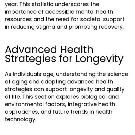
year. This statistic underscores the
importance of accessible mental health
resources and the need for societal support
in reducing stigma and promoting recovery.
Advanced Health
Strategies for Longevity
As individuals age, understanding the science
of aging and adopting advanced health
strategies can support longevity and quality
of life. This section explores biological and
environmental factors, integrative health
approaches, and future trends in health
technology.