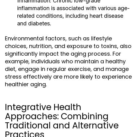
Inflammation:
Chronic low-grade
inflammation is associated with various age-
related conditions, including heart disease
and diabetes.
Environmental factors, such as lifestyle
choices, nutrition, and exposure to toxins, also
significantly impact the aging process. For
example, individuals who maintain a healthy
diet, engage in regular exercise, and manage
stress effectively are more likely to experience
healthier aging.
Integrative Health
Approaches: Combining
Traditional and Alternative
Practices