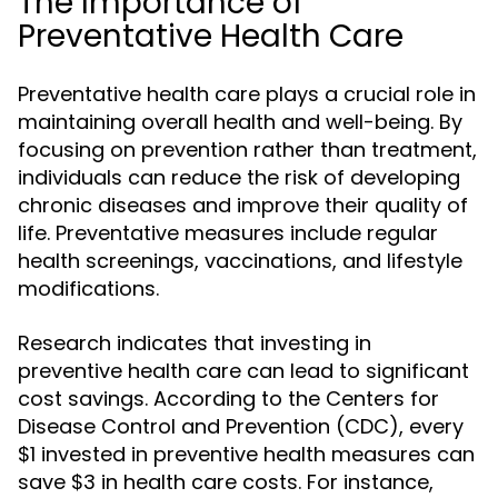
The Importance of
Preventative Health Care
Preventative health care plays a crucial role in
maintaining overall health and well-being. By
focusing on prevention rather than treatment,
individuals can reduce the risk of developing
chronic diseases and improve their quality of
life. Preventative measures include regular
health screenings, vaccinations, and lifestyle
modifications.
Research indicates that investing in
preventive health care can lead to significant
cost savings. According to the Centers for
Disease Control and Prevention (CDC), every
$1 invested in preventive health measures can
save $3 in health care costs. For instance,