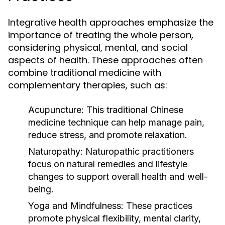
Integrative health approaches emphasize the
importance of treating the whole person,
considering physical, mental, and social
aspects of health. These approaches often
combine traditional medicine with
complementary therapies, such as:
Acupuncture:
This traditional Chinese
medicine technique can help manage pain,
reduce stress, and promote relaxation.
Naturopathy:
Naturopathic practitioners
focus on natural remedies and lifestyle
changes to support overall health and well-
being.
Yoga and Mindfulness:
These practices
promote physical flexibility, mental clarity,