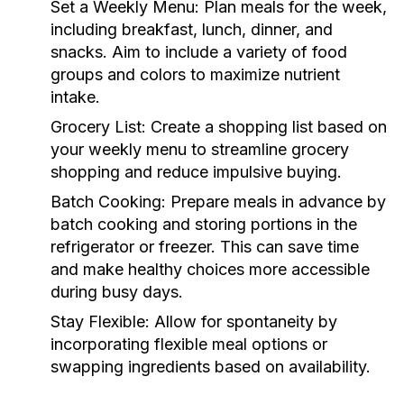
Set a Weekly Menu:
Plan meals for the week,
including breakfast, lunch, dinner, and
snacks. Aim to include a variety of food
groups and colors to maximize nutrient
intake.
Grocery List:
Create a shopping list based on
your weekly menu to streamline grocery
shopping and reduce impulsive buying.
Batch Cooking:
Prepare meals in advance by
batch cooking and storing portions in the
refrigerator or freezer. This can save time
and make healthy choices more accessible
during busy days.
Stay Flexible:
Allow for spontaneity by
incorporating flexible meal options or
swapping ingredients based on availability.