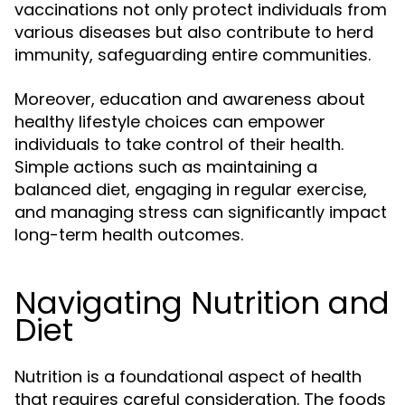
vaccinations not only protect individuals from
various diseases but also contribute to herd
immunity, safeguarding entire communities.
Moreover, education and awareness about
healthy lifestyle choices can empower
individuals to take control of their health.
Simple actions such as maintaining a
balanced diet, engaging in regular exercise,
and managing stress can significantly impact
long-term health outcomes.
Navigating Nutrition and
Diet
Nutrition is a foundational aspect of health
that requires careful consideration. The foods