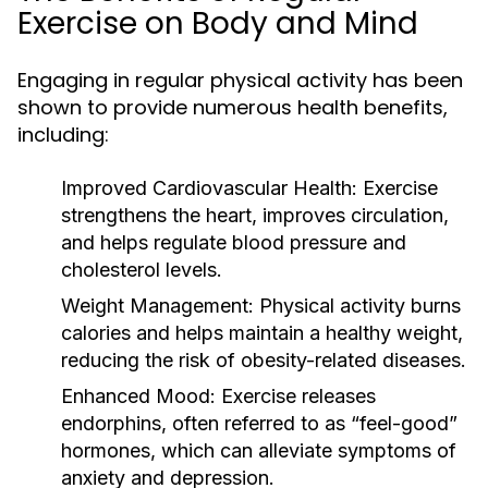
Exercise on Body and Mind
Engaging in regular physical activity has been
shown to provide numerous health benefits,
including:
Improved Cardiovascular Health:
Exercise
strengthens the heart, improves circulation,
and helps regulate blood pressure and
cholesterol levels.
Weight Management:
Physical activity burns
calories and helps maintain a healthy weight,
reducing the risk of obesity-related diseases.
Enhanced Mood:
Exercise releases
endorphins, often referred to as “feel-good”
hormones, which can alleviate symptoms of
anxiety and depression.