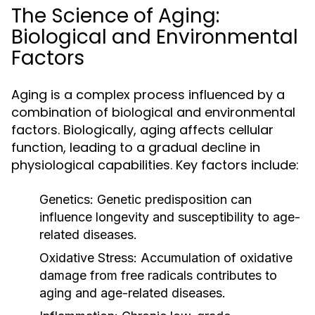
The Science of Aging:
Biological and Environmental
Factors
Aging is a complex process influenced by a
combination of biological and environmental
factors. Biologically, aging affects cellular
function, leading to a gradual decline in
physiological capabilities. Key factors include:
Genetics:
Genetic predisposition can
influence longevity and susceptibility to age-
related diseases.
Oxidative Stress:
Accumulation of oxidative
damage from free radicals contributes to
aging and age-related diseases.