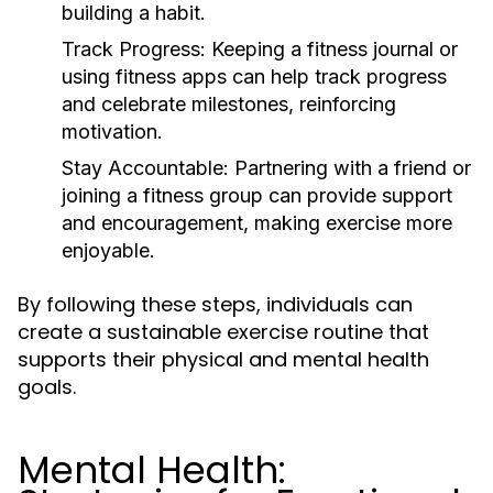
building a habit.
Track Progress:
Keeping a fitness journal or
using fitness apps can help track progress
and celebrate milestones, reinforcing
motivation.
Stay Accountable:
Partnering with a friend or
joining a fitness group can provide support
and encouragement, making exercise more
enjoyable.
By following these steps, individuals can
create a sustainable exercise routine that
supports their physical and mental health
goals.
Mental Health: