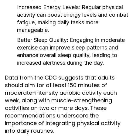
Increased Energy Levels:
Regular physical
activity can boost energy levels and combat
fatigue, making daily tasks more
manageable.
Better Sleep Quality:
Engaging in moderate
exercise can improve sleep patterns and
enhance overall sleep quality, leading to
increased alertness during the day.
Data from the CDC suggests that adults
should aim for at least 150 minutes of
moderate-intensity aerobic activity each
week, along with muscle-strengthening
activities on two or more days. These
recommendations underscore the
importance of integrating physical activity
into daily routines.