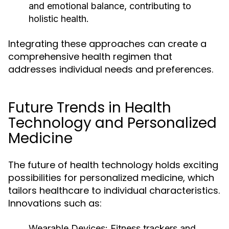
and emotional balance, contributing to
holistic health.
Integrating these approaches can create a
comprehensive health regimen that
addresses individual needs and preferences.
Future Trends in Health
Technology and Personalized
Medicine
The future of health technology holds exciting
possibilities for personalized medicine, which
tailors healthcare to individual characteristics.
Innovations such as:
Wearable Devices:
Fitness trackers and