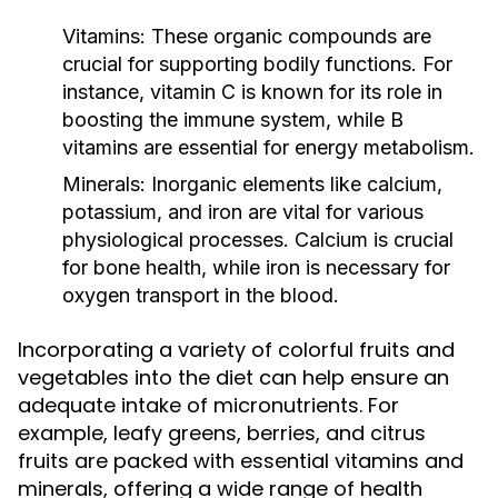
Vitamins:
These organic compounds are
crucial for supporting bodily functions. For
instance, vitamin C is known for its role in
boosting the immune system, while B
vitamins are essential for energy metabolism.
Minerals:
Inorganic elements like calcium,
potassium, and iron are vital for various
physiological processes. Calcium is crucial
for bone health, while iron is necessary for
oxygen transport in the blood.
Incorporating a variety of colorful fruits and
vegetables into the diet can help ensure an
adequate intake of micronutrients. For
example, leafy greens, berries, and citrus
fruits are packed with essential vitamins and
minerals, offering a wide range of health