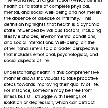
The World Health Organization (WHO) defines
health as “a state of complete physical,
mental, and social well-being and not merely
the absence of disease or infirmity.” This
definition highlights that health is a dynamic
state influenced by various factors, including
lifestyle choices, environmental conditions,
and social interactions. Well-being, on the
other hand, refers to a broader perspective
that includes emotional, psychological, and
social aspects of life.
Understanding health in this comprehensive
manner allows individuals to take proactive
steps towards improving their quality of life.
For instance, someone may be free from
illness but still struggle with feelings of
isolation or depression, which can detract