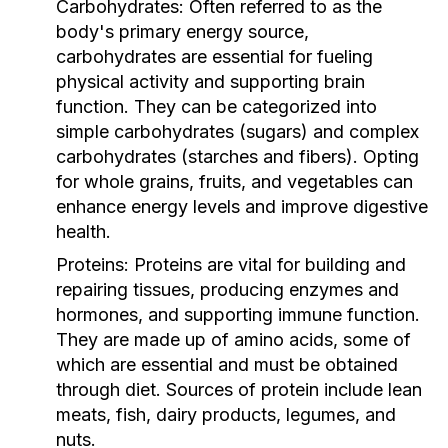
Carbohydrates:
Often referred to as the
body's primary energy source,
carbohydrates are essential for fueling
physical activity and supporting brain
function. They can be categorized into
simple carbohydrates (sugars) and complex
carbohydrates (starches and fibers). Opting
for whole grains, fruits, and vegetables can
enhance energy levels and improve digestive
health.
Proteins:
Proteins are vital for building and
repairing tissues, producing enzymes and
hormones, and supporting immune function.
They are made up of amino acids, some of
which are essential and must be obtained
through diet. Sources of protein include lean
meats, fish, dairy products, legumes, and
nuts.