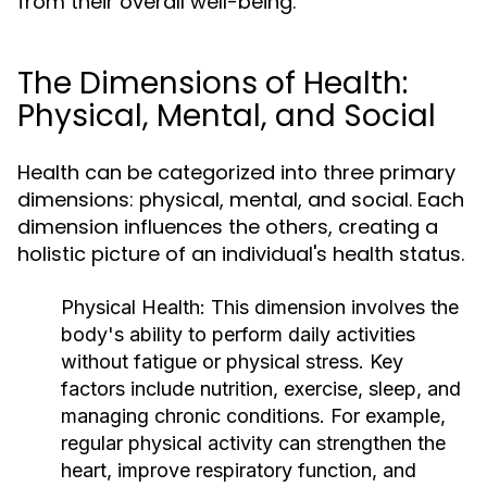
from their overall well-being.
The Dimensions of Health:
Physical, Mental, and Social
Health can be categorized into three primary
dimensions: physical, mental, and social. Each
dimension influences the others, creating a
holistic picture of an individual's health status.
Physical Health:
This dimension involves the
body's ability to perform daily activities
without fatigue or physical stress. Key
factors include nutrition, exercise, sleep, and
managing chronic conditions. For example,
regular physical activity can strengthen the
heart, improve respiratory function, and