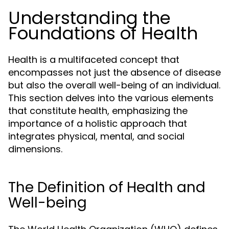
Understanding the
Foundations of Health
Health is a multifaceted concept that
encompasses not just the absence of disease
but also the overall well-being of an individual.
This section delves into the various elements
that constitute health, emphasizing the
importance of a holistic approach that
integrates physical, mental, and social
dimensions.
The Definition of Health and
Well-being