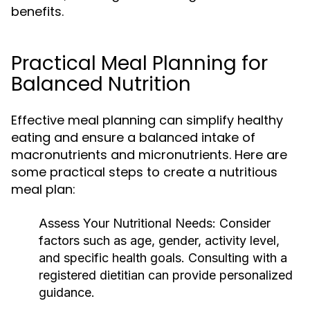
benefits.
Practical Meal Planning for
Balanced Nutrition
Effective meal planning can simplify healthy
eating and ensure a balanced intake of
macronutrients and micronutrients. Here are
some practical steps to create a nutritious
meal plan:
Assess Your Nutritional Needs:
Consider
factors such as age, gender, activity level,
and specific health goals. Consulting with a
registered dietitian can provide personalized
guidance.