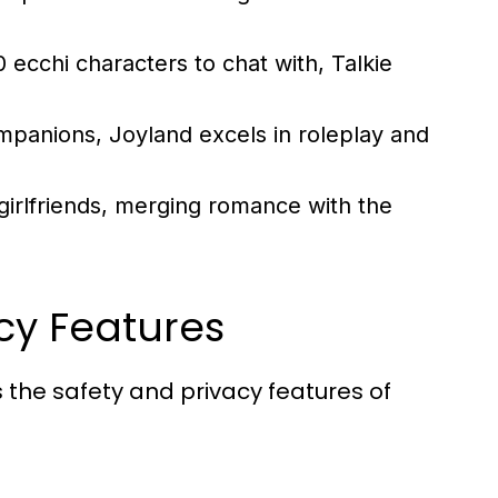
ecchi characters to chat with, Talkie
mpanions, Joyland excels in roleplay and
 girlfriends, merging romance with the
cy Features
ss the safety and privacy features of