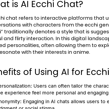
t is AI Ecchi Chat?
hi chat refers to interactive platforms that us
rsations with characters from the ecchi ge
” traditionally denotes a style that is suggest
ul and flirty interaction. In this digital lan
ed personalities, often allowing them to ex
resonate with their interests in anime.
efits of Using AI for Ecc
ersonalization:
Users can often tailor the chara
he experience feel more personal and engaging
nonymity:
Engaging in AI chats allows users to e
udgment or social stigma.