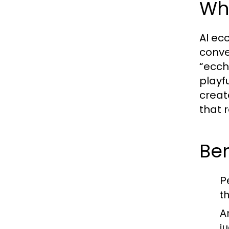
Wha
AI ecc
conve
“ecchi
playf
creat
that 
Ben
P
t
A
j