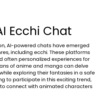
I Ecchi Chat
ction, AI-powered chats have emerged
res, including ecchi. These platforms
and often personalized experiences for
, fans of anime and manga can delve
 while exploring their fantasies in a safe
 to participate in this exciting trend,
 to connect with animated characters