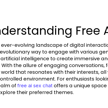
derstanding Free A
e ever-evolving landscape of digital intera
revolutionary way to engage with various gen
ze artificial intelligence to create immersive 
. With the allure of engaging conversations
 world that resonates with their interests, all
ontrolled environment. For enthusiasts looking
ealm of
offers a unique space
free ai sex chat
xplore their preferred themes.