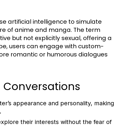
e artificial intelligence to simulate
nre of anime and manga. The term
ive but not explicitly sexual, offering a
dscape, users can engage with custom-
plore romantic or humorous dialogues
hi Conversations
cter’s appearance and personality, making
.
xplore their interests without the fear of