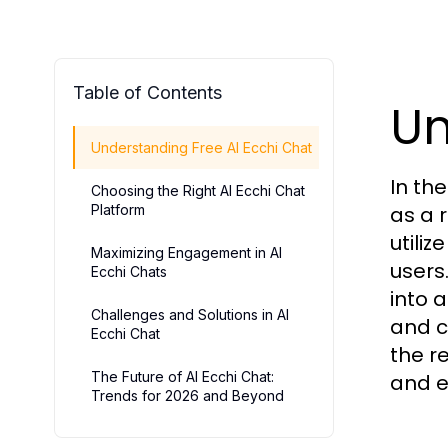
Table of Contents
Un
Understanding Free AI Ecchi Chat
In th
Choosing the Right AI Ecchi Chat
Platform
as a 
utili
Maximizing Engagement in AI
users
Ecchi Chats
into a
Challenges and Solutions in AI
and c
Ecchi Chat
the r
The Future of AI Ecchi Chat:
and e
Trends for 2026 and Beyond