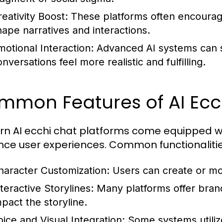
reativity Boost:
These platforms often encourage 
hape narratives and interactions.
motional Interaction:
Advanced AI systems can s
nversations feel more realistic and fulfilling.
mmon Features of AI Ecc
n AI ecchi chat platforms come equipped wit
ce user experiences. Common functionalitie
haracter Customization:
Users can create or mod
teractive Storylines:
Many platforms offer bran
mpact the storyline.
oice and Visual Integration:
Some systems utilize