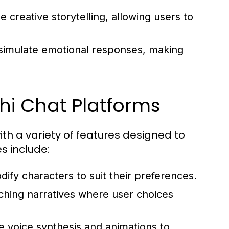
creative storytelling, allowing users to
imulate emotional responses, making
hi Chat Platforms
h a variety of features designed to
s include:
ify characters to suit their preferences.
ching narratives where user choices
 voice synthesis and animations to