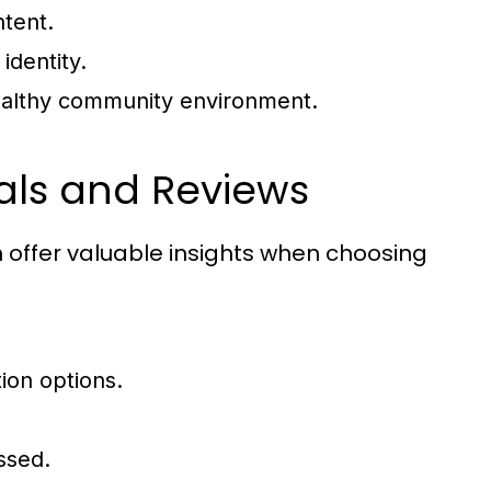
ntent.
identity.
healthy community environment.
ials and Reviews
 offer valuable insights when choosing
ion options.
ssed.