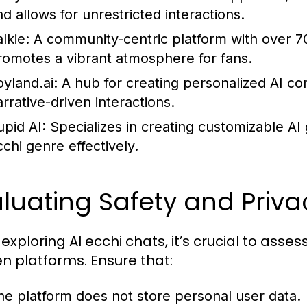
nd allows for unrestricted interactions.
lkie:
A community-centric platform with over 70 
romotes a vibrant atmosphere for fans.
oyland.ai:
A hub for creating personalized AI co
arrative-driven interactions.
upid AI:
Specializes in creating customizable AI
cchi genre effectively.
luating Safety and Priva
exploring AI ecchi chats, it’s crucial to asse
n platforms. Ensure that:
he platform does not store personal user data.