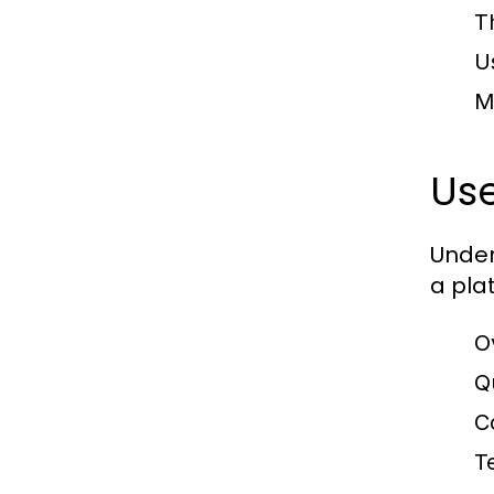
T
U
M
Use
Under
a plat
Ov
Q
C
T