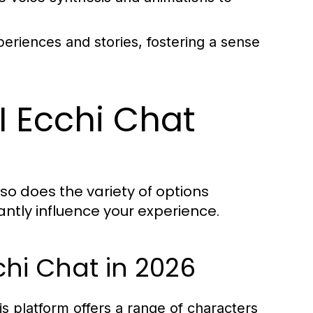
eriences and stories, fostering a sense
I Ecchi Chat
so does the variety of options
cantly influence your experience.
chi Chat in 2026
is platform offers a range of characters