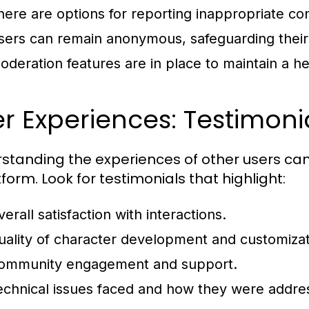
here are options for reporting inappropriate co
sers can remain anonymous, safeguarding their 
oderation features are in place to maintain a 
r Experiences: Testimon
standing the experiences of other users can
form. Look for testimonials that highlight:
erall satisfaction with interactions.
uality of character development and customizat
ommunity engagement and support.
echnical issues faced and how they were addre