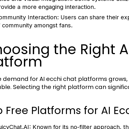
rovide a more engaging interaction.
ommunity Interaction:
Users can share their exp
f community amongst fans.
oosing the Right A
atform
e demand for AI ecchi chat platforms grows, 
able. Selecting the right platform can signifi
 Free Platforms for AI Ec
uicyChat.AI:
Known for its no-filter approach, th