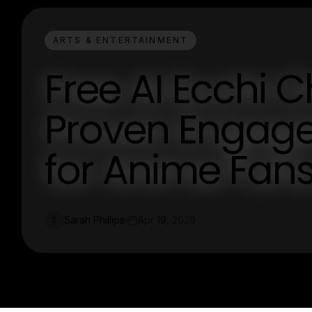
ARTS & ENTERTAINMENT
Free AI Ecchi C
Proven Engag
for Anime Fan
Sarah Phillips
Apr 19, 2026
S