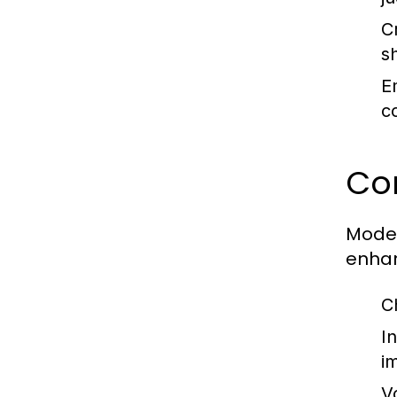
C
s
E
co
Co
Moder
enhan
C
In
i
V