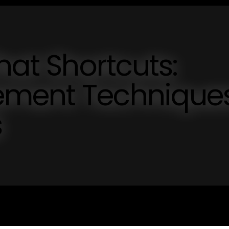
hat Shortcuts:
ement Technique
s