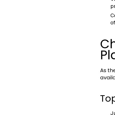
p
C
o
Ch
Pl
As th
avail
Top
J