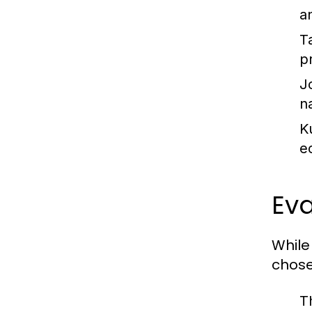
a
Ta
p
J
n
K
e
Eva
While 
chose
T