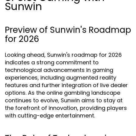
Sunwin
Preview of Sunwin's Roadmap
for 2026
Looking ahead, Sunwin's roadmap for 2026
indicates a strong commitment to
technological advancements in gaming
experiences, including augmented reality
features and further integration of live dealer
options. As the online gambling landscape
continues to evolve, Sunwin aims to stay at
the forefront of innovation, providing players
with cutting-edge entertainment.