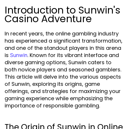
Introduction to Sunwin's
Casino Adventure
In recent years, the online gambling industry
has experienced a significant transformation,
and one of the standout players in this arena
is
. Known for its vibrant interface and
Sunwin
diverse gaming options, Sunwin caters to
both novice players and seasoned gamblers.
This article will delve into the various aspects
of Sunwin, exploring its origins, game
offerings, and strategies for maximizing your
gaming experience while emphasizing the
importance of responsible gambling.
The Origin of Sunwin in Online