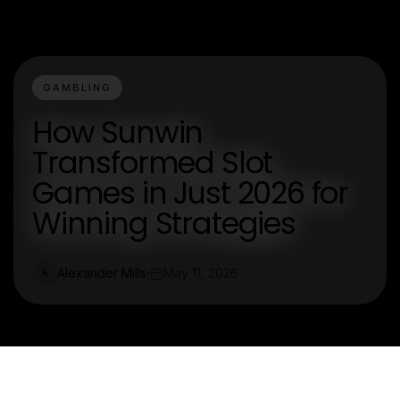
GAMBLING
How Sunwin
Transformed Slot
Games in Just 2026 for
Winning Strategies
Alexander Mills
May 11, 2026
A