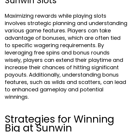
Sunwin Slots
Maximizing rewards while playing slots
involves strategic planning and understanding
various game features. Players can take
advantage of bonuses, which are often tied
to specific wagering requirements. By
leveraging free spins and bonus rounds
wisely, players can extend their playtime and
increase their chances of hitting significant
payouts. Additionally, understanding bonus
features, such as wilds and scatters, can lead
to enhanced gameplay and potential
winnings.
Strategies for Winning
Big at Sunwin