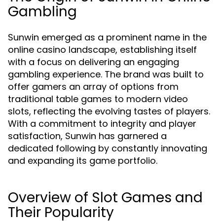
Gambling
Sunwin emerged as a prominent name in the
online casino landscape, establishing itself
with a focus on delivering an engaging
gambling experience. The brand was built to
offer gamers an array of options from
traditional table games to modern video
slots, reflecting the evolving tastes of players.
With a commitment to integrity and player
satisfaction, Sunwin has garnered a
dedicated following by constantly innovating
and expanding its game portfolio.
Overview of Slot Games and
Their Popularity