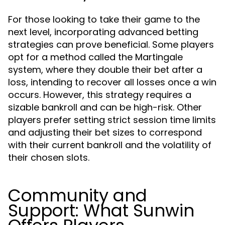
For those looking to take their game to the
next level, incorporating advanced betting
strategies can prove beneficial. Some players
opt for a method called the Martingale
system, where they double their bet after a
loss, intending to recover all losses once a win
occurs. However, this strategy requires a
sizable bankroll and can be high-risk. Other
players prefer setting strict session time limits
and adjusting their bet sizes to correspond
with their current bankroll and the volatility of
their chosen slots.
Community and
Support: What Sunwin