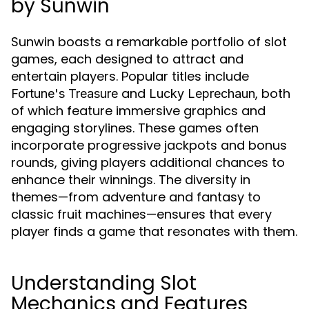
by Sunwin
Sunwin boasts a remarkable portfolio of slot
games, each designed to attract and
entertain players. Popular titles include
and
, both
Fortune's Treasure
Lucky Leprechaun
of which feature immersive graphics and
engaging storylines. These games often
incorporate progressive jackpots and bonus
rounds, giving players additional chances to
enhance their winnings. The diversity in
themes—from adventure and fantasy to
classic fruit machines—ensures that every
player finds a game that resonates with them.
Understanding Slot
Mechanics and Features