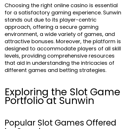
Choosing the right online casino is essential
for a satisfactory gaming experience. Sunwin
stands out due to its player-centric
approach, offering a secure gaming
environment, a wide variety of games, and
attractive bonuses. Moreover, the platform is
designed to accommodate players of all skill
levels, providing comprehensive resources
that aid in understanding the intricacies of
different games and betting strategies.
Exploring the Slot Game
Portfolio at Sunwin
Popular Slot Games Offered