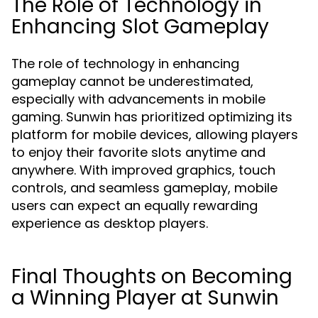
The Role of Technology in
Enhancing Slot Gameplay
The role of technology in enhancing
gameplay cannot be underestimated,
especially with advancements in mobile
gaming. Sunwin has prioritized optimizing its
platform for mobile devices, allowing players
to enjoy their favorite slots anytime and
anywhere. With improved graphics, touch
controls, and seamless gameplay, mobile
users can expect an equally rewarding
experience as desktop players.
Final Thoughts on Becoming
a Winning Player at Sunwin