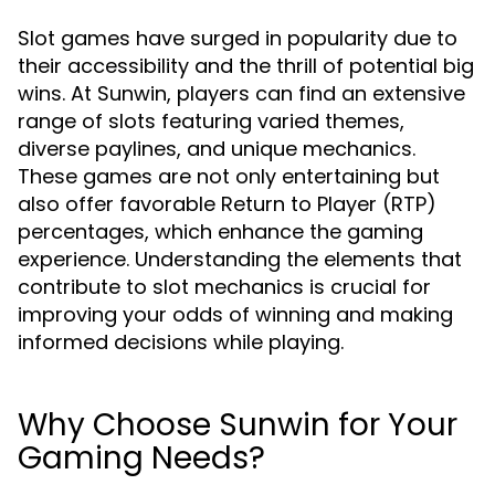
Slot games have surged in popularity due to
their accessibility and the thrill of potential big
wins. At Sunwin, players can find an extensive
range of slots featuring varied themes,
diverse paylines, and unique mechanics.
These games are not only entertaining but
also offer favorable Return to Player (RTP)
percentages, which enhance the gaming
experience. Understanding the elements that
contribute to slot mechanics is crucial for
improving your odds of winning and making
informed decisions while playing.
Why Choose Sunwin for Your
Gaming Needs?