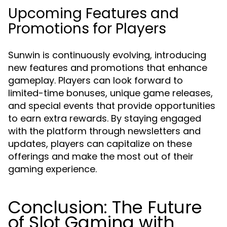
Upcoming Features and
Promotions for Players
Sunwin is continuously evolving, introducing
new features and promotions that enhance
gameplay. Players can look forward to
limited-time bonuses, unique game releases,
and special events that provide opportunities
to earn extra rewards. By staying engaged
with the platform through newsletters and
updates, players can capitalize on these
offerings and make the most out of their
gaming experience.
Conclusion: The Future
of Slot Gaming with