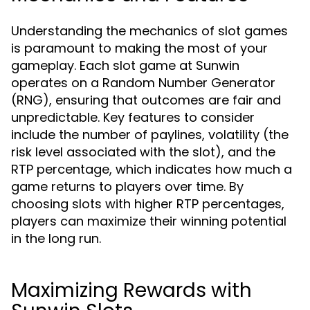
Understanding the mechanics of slot games
is paramount to making the most of your
gameplay. Each slot game at Sunwin
operates on a Random Number Generator
(RNG), ensuring that outcomes are fair and
unpredictable. Key features to consider
include the number of paylines, volatility (the
risk level associated with the slot), and the
RTP percentage, which indicates how much a
game returns to players over time. By
choosing slots with higher RTP percentages,
players can maximize their winning potential
in the long run.
Maximizing Rewards with