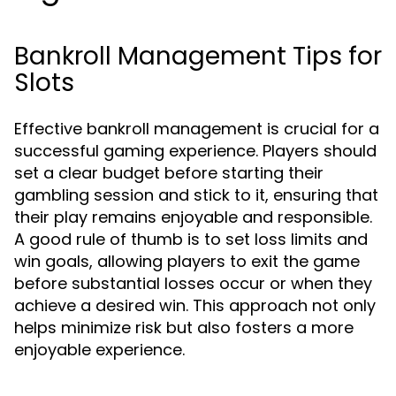
Bankroll Management Tips for
Slots
Effective bankroll management is crucial for a
successful gaming experience. Players should
set a clear budget before starting their
gambling session and stick to it, ensuring that
their play remains enjoyable and responsible.
A good rule of thumb is to set loss limits and
win goals, allowing players to exit the game
before substantial losses occur or when they
achieve a desired win. This approach not only
helps minimize risk but also fosters a more
enjoyable experience.