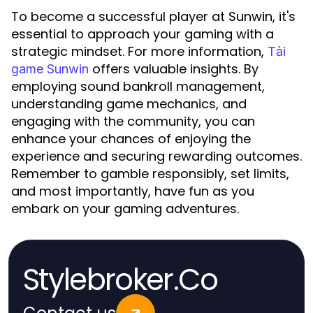
To become a successful player at Sunwin, it's
essential to approach your gaming with a
strategic mindset. For more information,
Tải
offers valuable insights. By
game Sunwin
employing sound bankroll management,
understanding game mechanics, and
engaging with the community, you can
enhance your chances of enjoying the
experience and securing rewarding outcomes.
Remember to gamble responsibly, set limits,
and most importantly, have fun as you
embark on your gaming adventures.
Stylebroker.Co