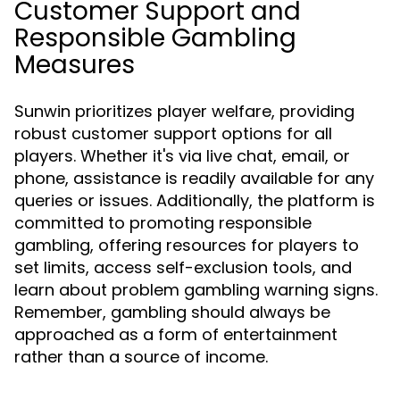
Customer Support and
Responsible Gambling
Measures
Sunwin prioritizes player welfare, providing
robust customer support options for all
players. Whether it's via live chat, email, or
phone, assistance is readily available for any
queries or issues. Additionally, the platform is
committed to promoting responsible
gambling, offering resources for players to
set limits, access self-exclusion tools, and
learn about problem gambling warning signs.
Remember, gambling should always be
approached as a form of entertainment
rather than a source of income.