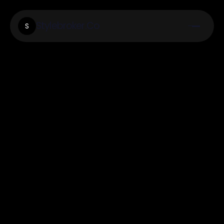
Stylebroker.Co
S