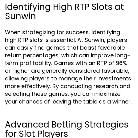
Identifying High RTP Slots at
Sunwin
When strategizing for success, identifying
high RTP slots is essential. At Sunwin, players
can easily find games that boast favorable
return percentages, which can improve long-
term profitability. Games with an RTP of 96%
or higher are generally considered favorable,
allowing players to manage their investments
more effectively. By conducting research and
selecting these games, you can maximize
your chances of leaving the table as a winner.
Advanced Betting Strategies
for Slot Players