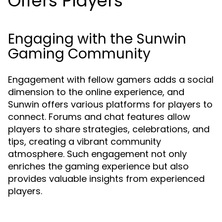
Offers Players
Engaging with the Sunwin
Gaming Community
Engagement with fellow gamers adds a social
dimension to the online experience, and
Sunwin offers various platforms for players to
connect. Forums and chat features allow
players to share strategies, celebrations, and
tips, creating a vibrant community
atmosphere. Such engagement not only
enriches the gaming experience but also
provides valuable insights from experienced
players.