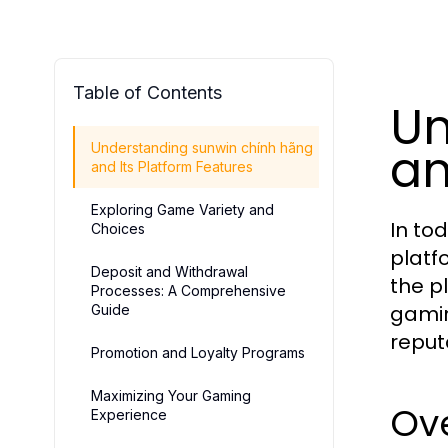
Table of Contents
Un
an
Understanding sunwin chính hãng
and Its Platform Features
Exploring Game Variety and
In to
Choices
platf
Deposit and Withdrawal
the p
Processes: A Comprehensive
gamin
Guide
reput
Promotion and Loyalty Programs
Maximizing Your Gaming
Ove
Experience