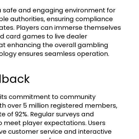
g a safe and engaging environment for
able authorities, ensuring compliance
dates. Players can immerse themselves
nd card games to live dealer
d at enhancing the overall gambling
nology ensures seamless operation.
dback
is its commitment to community
h over 5 million registered members,
te of 92%. Regular surveys and
to meet player expectations. Users
ve customer service and interactive