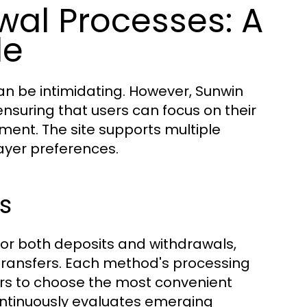
wal Processes: A
de
can be intimidating. However, Sunwin
nsuring that users can focus on their
nt. The site supports multiple
ayer preferences.
s
or both deposits and withdrawals,
 transfers. Each method's processing
yers to choose the most convenient
 continuously evaluates emerging