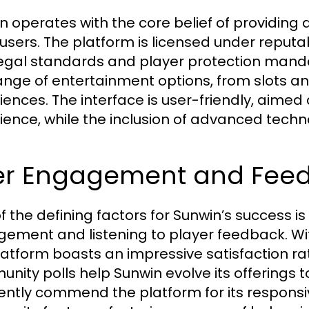
n operates with the core belief of providin
ts users. The platform is licensed under reput
legal standards and player protection man
range of entertainment options, from slots a
iences. The interface is user-friendly, aime
ience, while the inclusion of advanced tech
er Engagement and Fee
f the defining factors for Sunwin’s success 
ement and listening to player feedback. Wit
latform boasts an impressive satisfaction ra
nity polls help Sunwin evolve its offerings 
ently commend the platform for its responsi