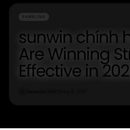
GAMBLING
sunwin chính 
Are Winning Str
Effective in 20
Alexander Mills
May 31, 2026
A