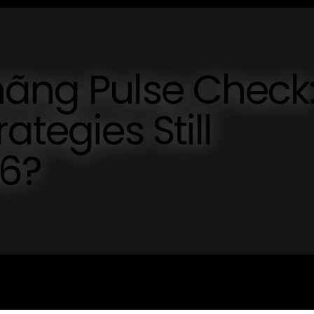
hãng Pulse Check
ategies Still
26?