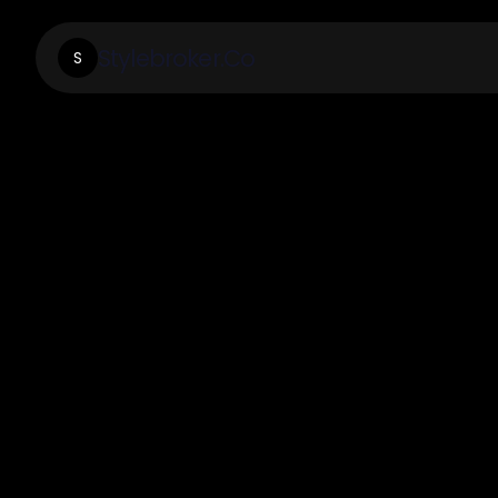
Stylebroker.Co
S