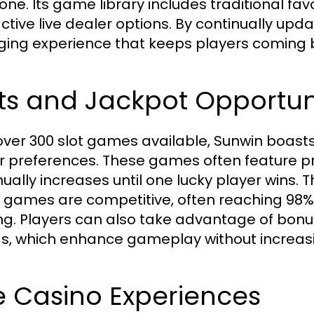
one. Its game library includes traditional fav
active live dealer options. By continually upda
ing experience that keeps players coming 
ts and Jackpot Opportun
over 300 slot games available, Sunwin boasts e
r preferences. These games often feature pr
ually increases until one lucky player wins. T
 games are competitive, often reaching 98%, 
ng. Players can also take advantage of bonus
s, which enhance gameplay without increasing
e Casino Experiences