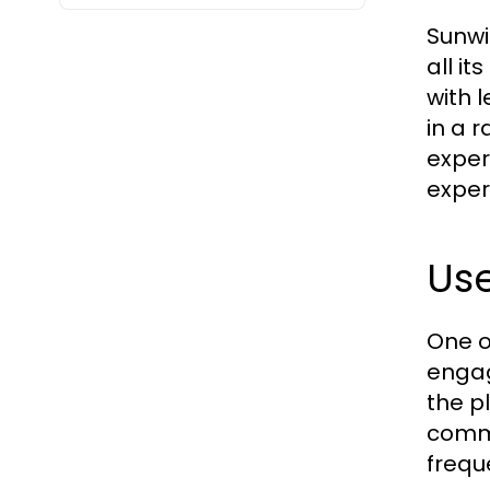
Sunwi
all i
with 
in a 
exper
exper
Us
One o
engag
the p
commu
frequ