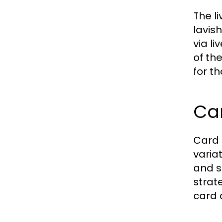
The l
lavis
via l
of th
for t
Ca
Card 
varia
and s
strat
card 