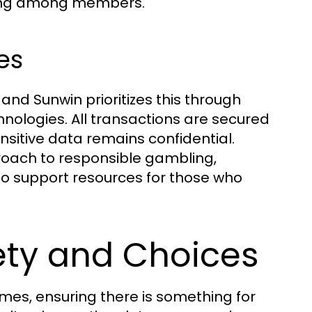
ging among members.
es
and Sunwin prioritizes this through
nologies. All transactions are secured
nsitive data remains confidential.
roach to responsible gambling,
 to support resources for those who
ety and Choices
ames, ensuring there is something for