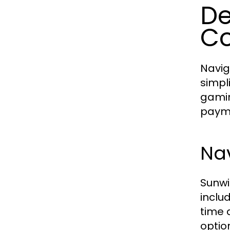
De
Co
Navig
simpl
gamin
payme
Na
Sunwi
inclu
time 
optio