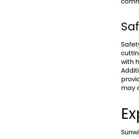
commu
Saf
Safet
cutti
with 
Addit
provi
may d
Ex
Sunwi