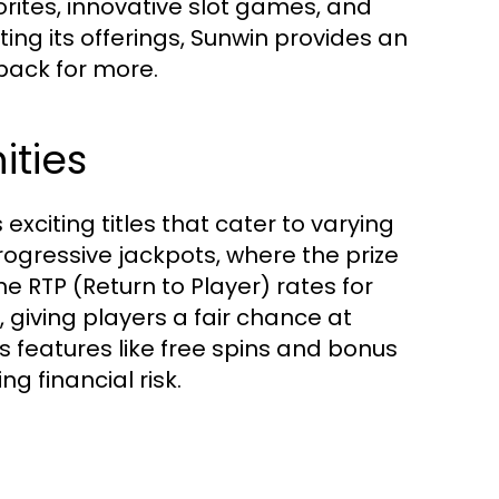
orites, innovative slot games, and
ting its offerings, Sunwin provides an
back for more.
ities
xciting titles that cater to varying
ogressive jackpots, where the prize
he RTP (Return to Player) rates for
giving players a fair chance at
 features like free spins and bonus
 financial risk.