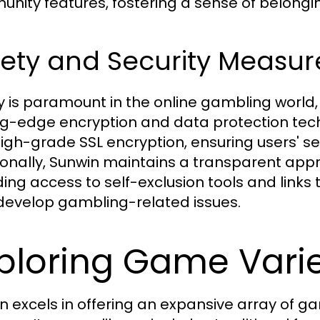
nity features, fostering a sense of belon
ety and Security Measur
y is paramount in the online gambling world, 
ng-edge encryption and data protection tech
high-grade SSL encryption, ensuring users' se
ionally, Sunwin maintains a transparent app
ding access to self-exclusion tools and links
evelop gambling-related issues.
ploring Game Vari
n excels in offering an expansive array of g