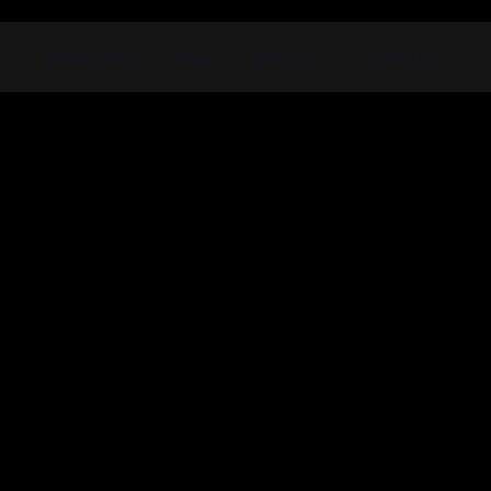
Home Page
News
About Us
Contact us