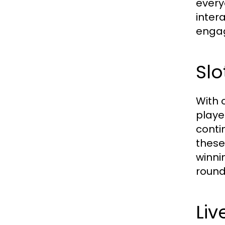
every
inter
engag
Slo
With 
playe
contin
these
winni
round
Liv