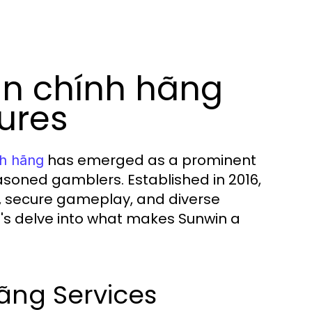
in chính hãng
tures
has emerged as a prominent
nh hãng
asoned gamblers. Established in 2016,
gs, secure gameplay, and diverse
t's delve into what makes Sunwin a
ãng Services