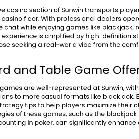
ive casino section of Sunwin transports player
h casino floor. With professional dealers oper
ive chat while enjoying games like blackjack, 
e experience is amplified by high-definition 
hose seeking a real-world vibe from the comf
rd and Table Game Offer
games are well-represented at Sunwin, with 
tions to more casual formats like blackjack
trategy tips to help players maximize their
egies of these games, such as the blackjack 
counting in poker, can significantly enhance 