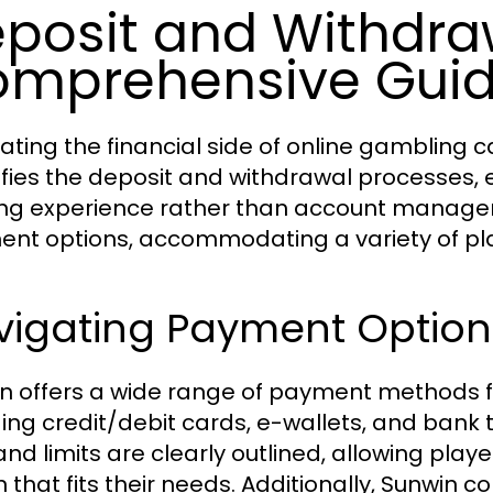
posit and Withdra
mprehensive Gui
ating the financial side of online gambling 
ifies the deposit and withdrawal processes, e
g experience rather than account manageme
nt options, accommodating a variety of pl
vigating Payment Option
n offers a wide range of payment methods f
ding credit/debit cards, e-wallets, and bank
and limits are clearly outlined, allowing pla
n that fits their needs. Additionally, Sunwin