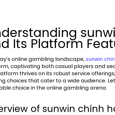
derstanding sunw
d Its Platform Fea
day's online gambling landscape,
sunwin chí
orm, captivating both casual players and se
latform thrives on its robust service offerin
g choices that cater to a wide audience. Le
able choice in the online gambling arena.
rview of sunwin chính h