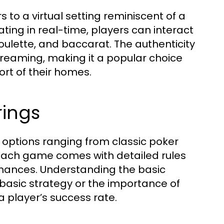
s to a virtual setting reminiscent of a
ating in real-time, players can interact
roulette, and baccarat. The authenticity
streaming, making it a popular choice
ort of their homes.
ings
options ranging from classic poker
. Each game comes with detailed rules
 chances. Understanding the basic
basic strategy or the importance of
a player’s success rate.